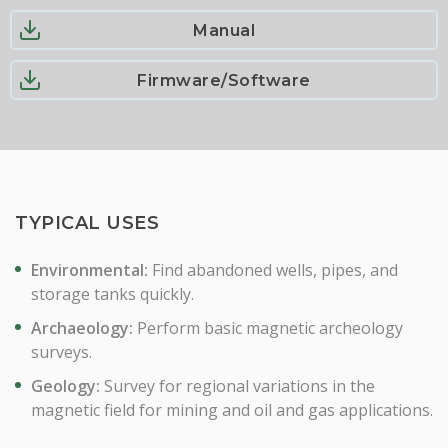
Manual
Firmware/Software
TYPICAL USES
Environmental:
Find abandoned wells, pipes, and
storage tanks quickly.
Archaeology:
Perform basic magnetic archeology
surveys.
Geology:
Survey for regional variations in the
magnetic field for mining and oil and gas applications.