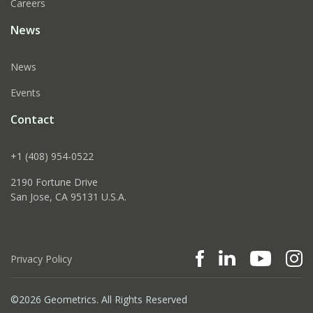
Careers
News
News
Events
Contact
+1 (408) 954-0522
2190 Fortune Drive
San Jose, CA 95131 U.S.A.
Privacy Policy
©2026 Geometrics. All Rights Reserved