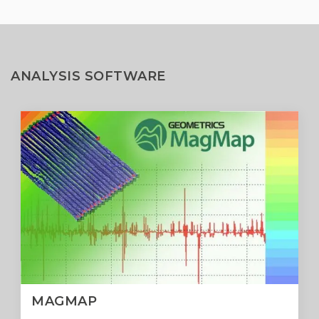
ANALYSIS SOFTWARE
MAGMAP