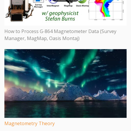
How to Process G-864 Magnetometer Data (Survey
Manager, MagMap, Oasis Montaj)
Magnetometry Theory