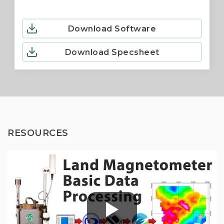
Download Software
Download Specsheet
RESOURCES