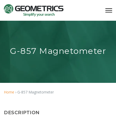
G-857 Magnetometer
Home
›
G-857 Magnetometer
DESCRIPTION