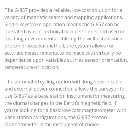
The G-857 provides a reliable, low-cost solution for a
variety of magnetic search and mapping applications.
Single keystroke operation means the G-857 can be
operated by non-technical field personnel and used in
teaching environments. Utilizing the well-established
proton precession method, the system allows for
accurate measurements to be made with virtually no
dependence upon variables such as sensor orientation,
temperature or location.
The automated cycling option with long sensor cable
and external power connection allows the surveyor to
use G-857 as a base station instrument for measuring
the diurnal changes in the Earth’s magnetic field. If
you’re looking for a basic low-cost magnetometer with
base station configurations, the G-857 Proton
Magnetometer is the instrument of choice.