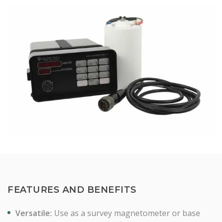
FEATURES AND BENEFITS
Versatile:
Use as a survey magnetometer or base