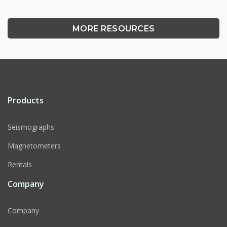
MORE RESOURCES
Products
Seismographs
Magnetometers
Rentals
Company
Company