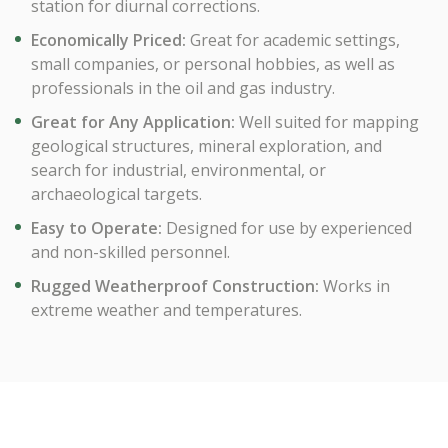
station for diurnal corrections.
Economically Priced:
Great for academic settings,
small companies, or personal hobbies, as well as
professionals in the oil and gas industry.
Great for Any Application:
Well suited for mapping
geological structures, mineral exploration, and
search for industrial, environmental, or
archaeological targets.
Easy to Operate:
Designed for use by experienced
and non-skilled personnel.
Rugged Weatherproof Construction:
Works in
extreme weather and temperatures.