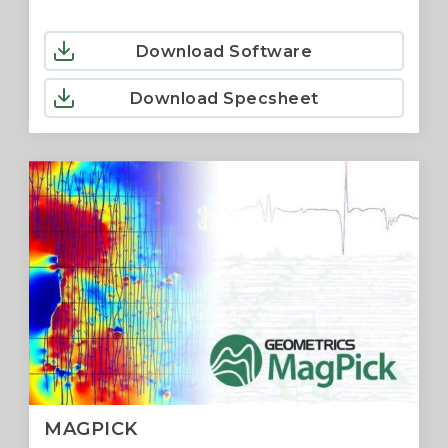
Download Software
Download Specsheet
MAGPICK