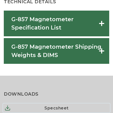
TECHNICAL DETAILS
G-857 Magnetometer
Specification List
G-857 Magnetometer Shipping
Weights & DIMS
DOWNLOADS
Specsheet