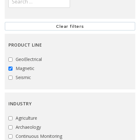
PRODUCT LINE
GeoElectrical
Magnetic
Seismic
INDUSTRY
Agriculture
Archaeology
Continuous Monitoring