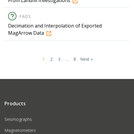
From Landfill Investigations
FAQS
Decimation and Interpolation of Exported
MagArrow Data
1
2
3
…
8
Next »
Products
Seismographs
Magnetometers