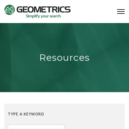
Resources
TYPE A KEYWORD