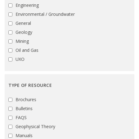
Engineering
Environmental / Groundwater
General
Geology
Mining
Oil and Gas
UXO
TYPE OF RESOURCE
Brochures
Bulletins
FAQS
Geophysical Theory
Manuals