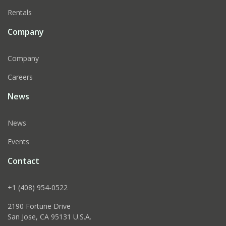
Rentals
Company
Company
Careers
News
News
Events
Contact
+1 (408) 954-0522
2190 Fortune Drive
San Jose, CA 95131 U.S.A.