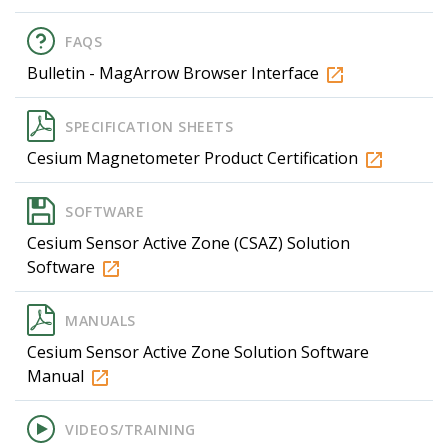
FAQS
Bulletin - MagArrow Browser Interface
SPECIFICATION SHEETS
Cesium Magnetometer Product Certification
SOFTWARE
Cesium Sensor Active Zone (CSAZ) Solution
Software
MANUALS
Cesium Sensor Active Zone Solution Software
Manual
VIDEOS/TRAINING