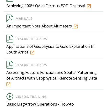
Achieving 100% QA in Ferrous EOD Disposal
MANUALS
An Important Note About Altimeters
RESEARCH PAPERS
Applications of Geophysics to Gold Exploration In
South Africa
RESEARCH PAPERS
Assessing Feature Function and Spatial Patterning
of Artifacts with Geophysical Remote Sensing Data
VIDEOS/TRAINING
Basic MagArrow Operations - How-to