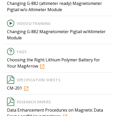
Changing G-882 (altimeter ready) Magnetometer
Pigtail w/o Altimeter Module
VIDEOS/TRAINING
Changing G-882 Magnetometer Pigtail w/Altimeter
Module
FAQS
Choosing the Right Lithium Polymer Battery for
Your MagArrow
SPECIFICATION SHEETS
CM-201
RESEARCH PAPERS
Data Enhancement Procedures on Magnetic Data