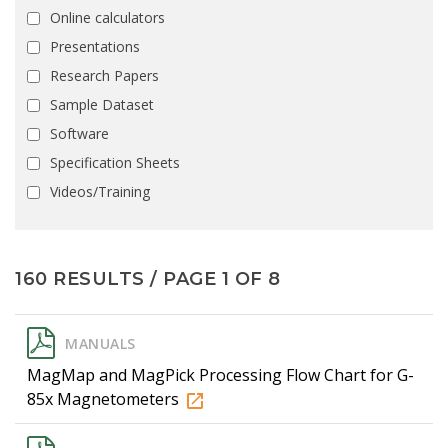
Online calculators
Presentations
Research Papers
Sample Dataset
Software
Specification Sheets
Videos/Training
160 RESULTS / PAGE 1 OF 8
MANUALS
MagMap and MagPick Processing Flow Chart for G-
85x Magnetometers