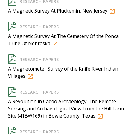
RESEARCH PAPERS
A Magnetic Survey At Pluckemin, New Jersey
RESEARCH PAPERS
A Magnetic Survey At The Cemetery Of the Ponca
Tribe Of Nebraska
RESEARCH PAPERS
A Magnetometer Survey of the Knife River Indian
Villages
RESEARCH PAPERS
A Revolution in Caddo Archaeology: The Remote
Sensing and Archaeological View From the Hill Farm
Site (41BW169) in Bowie County, Texas
RESEARCH PAPERS