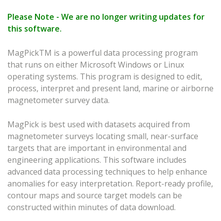
Please Note - We are no longer writing updates for
this software.
MagPickTM is a powerful data processing program
that runs on either Microsoft Windows or Linux
operating systems. This program is designed to edit,
process, interpret and present land, marine or airborne
magnetometer survey data.
MagPick is best used with datasets acquired from
magnetometer surveys locating small, near-surface
targets that are important in environmental and
engineering applications. This software includes
advanced data processing techniques to help enhance
anomalies for easy interpretation. Report-ready profile,
contour maps and source target models can be
constructed within minutes of data download.