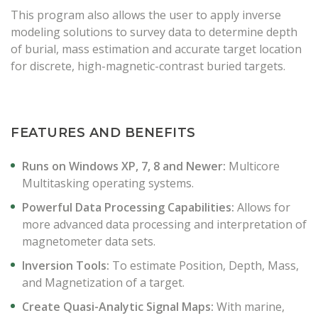
This program also allows the user to apply inverse
modeling solutions to survey data to determine depth
of burial, mass estimation and accurate target location
for discrete, high-magnetic-contrast buried targets.
FEATURES AND BENEFITS
Runs on Windows XP, 7, 8 and Newer:
Multicore
Multitasking operating systems.
Powerful Data Processing Capabilities:
Allows for
more advanced data processing and interpretation of
magnetometer data sets.
Inversion Tools:
To estimate Position, Depth, Mass,
and Magnetization of a target.
Create Quasi-Analytic Signal Maps:
With marine,