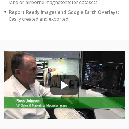
land or airborne magnetometer datasets.
Report Ready Images and Google Earth Overlays:
Easily created and exported.