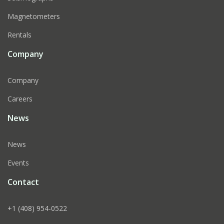
Magnetometers
Rentals
Company
Company
Careers
News
News
Events
Contact
+1 (408) 954-0522