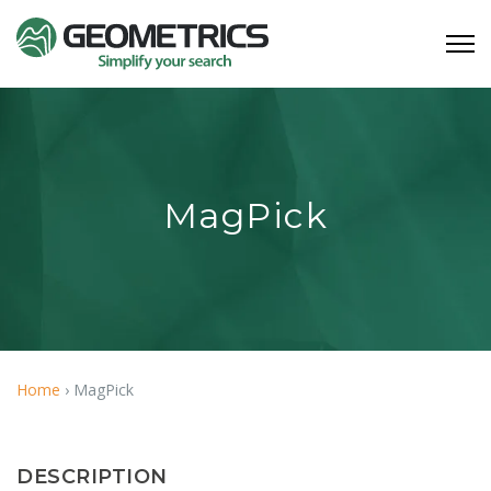
MagPick
Home
›
MagPick
DESCRIPTION