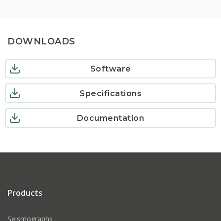
DOWNLOADS
Software
Specifications
Documentation
Products
Seismographs