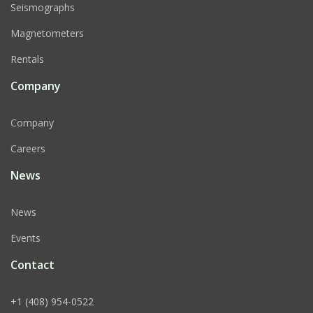
Seismographs
Magnetometers
Rentals
Company
Company
Careers
News
News
Events
Contact
+1 (408) 954-0522