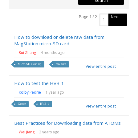
Page 1 / 2
Next
How to download or delete raw data from
MagStation micro-SD card
Rui Zhang
4 months ago
Micro-SD clean up
raw data
View entire post
How to test the HVB-1
Kolby Pedrie
1 year ago
Geode
HVB-1
View entire post
Best Practices for Downloading data from ATOMs
Wei Jiang
2 years ago