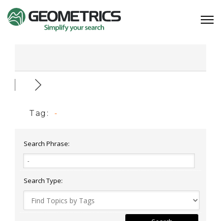
Tag:
-
Search Phrase:
Search Type: