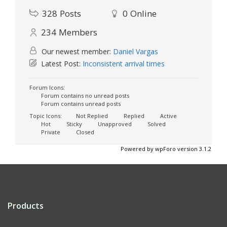
328
Posts
0
Online
234
Members
Our newest member:
Daniel Vargas
Latest Post:
Inconsistent arrival times
Forum Icons:
Forum contains no unread posts
Forum contains unread posts
Topic Icons:
Not Replied
Replied
Active
Hot
Sticky
Unapproved
Solved
Private
Closed
Powered by wpForo version 3.1.2
Products