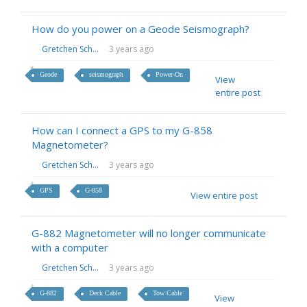
How do you power on a Geode Seismograph?
Gretchen Sch...
3 years ago
Geode
seismograph
Power-On
View
entire post
How can I connect a GPS to my G-858
Magnetometer?
Gretchen Sch...
3 years ago
GPS
G-858
View entire post
G-882 Magnetometer will no longer communicate
with a computer
Gretchen Sch...
3 years ago
G-882
Deck Cable
Tow Cable
View