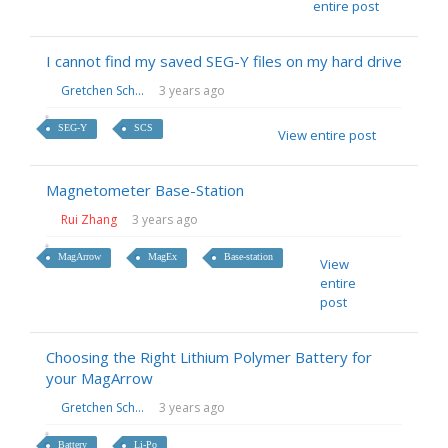
entire post
I cannot find my saved SEG-Y files on my hard drive
Gretchen Sch...
3 years ago
SEG-Y
SCS
View entire post
Magnetometer Base-Station
Rui Zhang
3 years ago
MagArrow
MagEx
Base-station
View
entire
post
Choosing the Right Lithium Polymer Battery for
your MagArrow
Gretchen Sch...
3 years ago
Battery
Li-Po