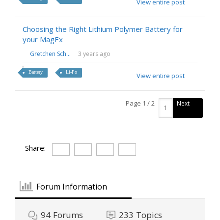
View entire post
Choosing the Right Lithium Polymer Battery for
your MagEx
Gretchen Sch...
3 years ago
Battery
Li-Po
View entire post
Page 1 / 2
Next
Share:
Forum Information
94
Forums
233
Topics