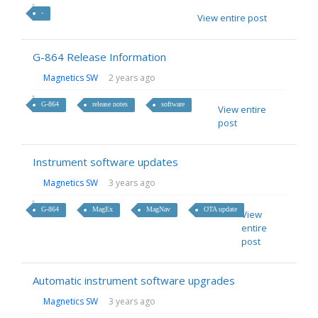
-
View entire post
G-864 Release Information
Magnetics SW
2 years ago
G-864
release notes
software
View entire
post
Instrument software updates
Magnetics SW
3 years ago
G-864
MagEx
MagNav
OTA update
View
entire
post
Automatic instrument software upgrades
Magnetics SW
3 years ago