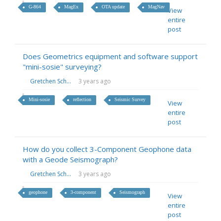
G-864
MagEx
OTA update
MagNav
View
entire
post
Does Geometrics equipment and software support
"mini-sosie" surveying?
Gretchen Sch...
3 years ago
Mini-sosie
reflection
Seismic Survey
View
entire
post
How do you collect 3-Component Geophone data
with a Geode Seismograph?
Gretchen Sch...
3 years ago
geophone
3-component
Seismograph
View
entire
post