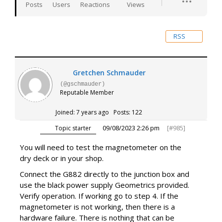
Posts
Users
Reactions
Views
RSS
Gretchen Schmauder
(@gschmauder)
Reputable Member
Joined: 7 years ago
Posts: 122
09/08/2023 2:26 pm
[#985]
Topic starter
You will need to test the magnetometer on the
dry deck or in your shop.
Connect the G882 directly to the junction box and
use the black power supply Geometrics provided.
Verify operation. If working go to step 4. If the
magnetometer is not working, then there is a
hardware failure. There is nothing that can be