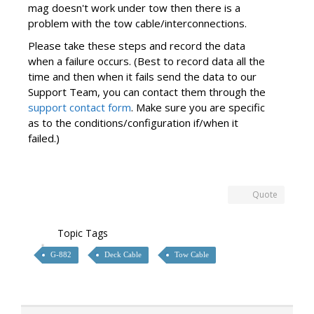
mag doesn't work under tow then there is a
problem with the tow cable/interconnections.
Please take these steps and record the data
when a failure occurs. (Best to record data all the
time and then when it fails send the data to our
Support Team, you can contact them through the
support contact form
. Make sure you are specific
as to the conditions/configuration if/when it
failed.)
Quote
Topic Tags
G-882
Deck Cable
Tow Cable