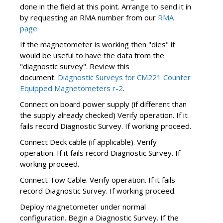
done in the field at this point. Arrange to send it in
by requesting an RMA number from our
RMA
page
.
If the magnetometer is working then "dies" it
would be useful to have the data from the
"diagnostic survey". Review this
document:
Diagnostic Surveys for CM221 Counter
Equipped Magnetometers r-2
.
Connect on board power supply (if different than
the supply already checked) Verify operation. If it
fails record Diagnostic Survey. If working proceed.
Connect Deck cable (if applicable). Verify
operation. If it fails record Diagnostic Survey. If
working proceed.
Connect Tow Cable. Verify operation. If it fails
record Diagnostic Survey. If working proceed.
Deploy magnetometer under normal
configuration. Begin a Diagnostic Survey. If the