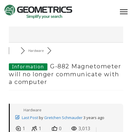
Hardware
G-882 Magnetometer
Information
will no longer communicate with
a computer
Hardware
Last Post
by
Gretchen Schmauder
3 years ago
1
1
0
3,013