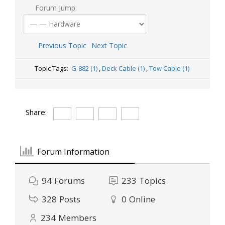
Forum Jump:
Previous Topic
Next Topic
Topic Tags:
G-882 (1)
,
Deck Cable (1)
,
Tow Cable (1)
Share:
Forum Information
94
Forums
233
Topics
328
Posts
0
Online
234
Members