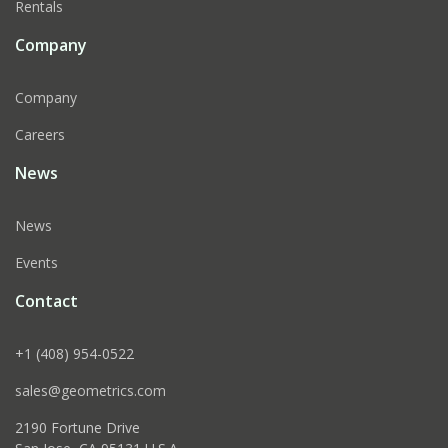
Rentals
Company
Company
Careers
News
News
Events
Contact
+1 (408) 954-0522
sales@geometrics.com
2190 Fortune Drive