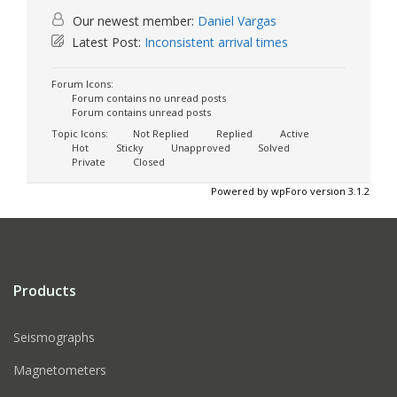
Our newest member:
Daniel Vargas
Latest Post:
Inconsistent arrival times
Forum Icons:
Forum contains no unread posts
Forum contains unread posts
Topic Icons:
Not Replied
Replied
Active
Hot
Sticky
Unapproved
Solved
Private
Closed
Powered by wpForo version 3.1.2
Products
Seismographs
Magnetometers