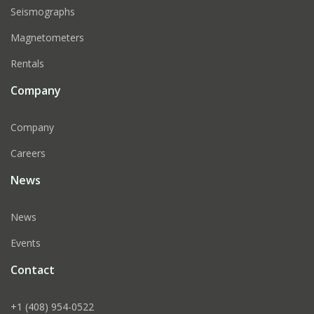
Seismographs
Magnetometers
Rentals
Company
Company
Careers
News
News
Events
Contact
+1 (408) 954-0522