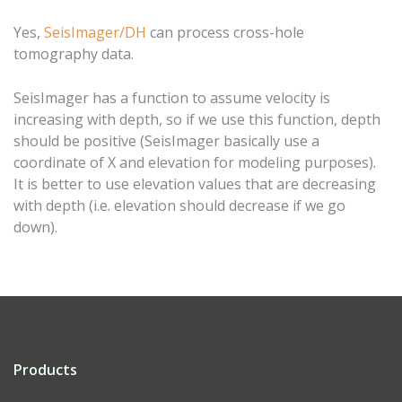
Yes,
SeisImager/DH
can process cross-hole
tomography data.
SeisImager has a function to assume velocity is
increasing with depth, so if we use this function, depth
should be positive (SeisImager basically use a
coordinate of X and elevation for modeling purposes).
It is better to use elevation values that are decreasing
with depth (i.e. elevation should decrease if we go
down).
Products