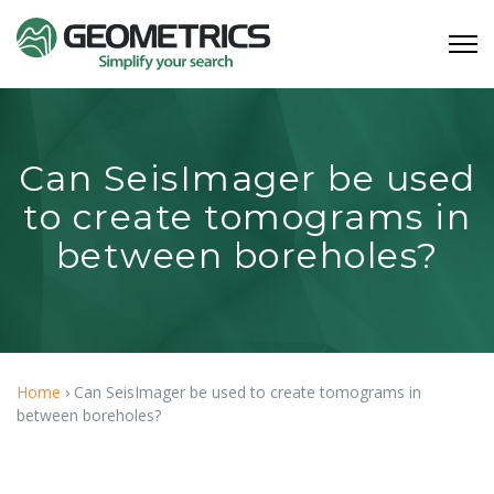
Can SeisImager be used
to create tomograms in
between boreholes?
Home
›
Can SeisImager be used to create tomograms in
between boreholes?