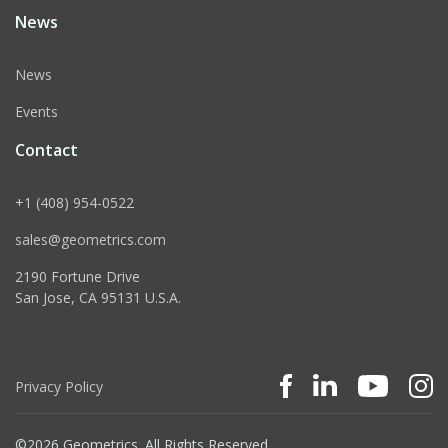
News
News
Events
Contact
+1 (408) 954-0522
sales@geometrics.com
2190 Fortune Drive
San Jose, CA 95131 U.S.A.
Privacy Policy
©2026 Geometrics. All Rights Reserved