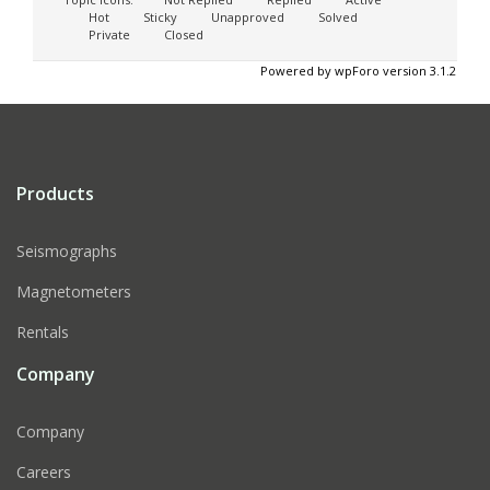
Hot
Sticky
Unapproved
Solved
Private
Closed
Powered by wpForo version 3.1.2
Products
Seismographs
Magnetometers
Rentals
Company
Company
Careers