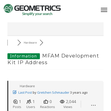
Hardware
MFAM Development
Information
Kit IP Address
Hardware
Last Post
by
Gretchen Schmauder
3 years ago
1
1
0
2,044
Posts
Users
Reactions
Views