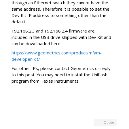
through an Ethernet switch they cannot have the
same address. Therefore it is possible to set the
Dev Kit IP address to something other than the
default.
192.168.2.3 and 192.168.2.4 firmware are
included in the USB drive shipped with Dev Kit and
can be downloaded here:
https://www.geometrics.com/product/mfam-
developer-kit/
For other IPs, please contact Geometrics or reply
to this post. You may need to install the Uniflash
program from Texas Instruments.
Quote