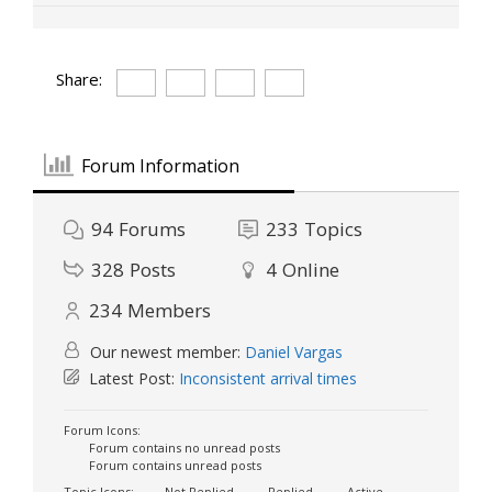
Share:
Forum Information
94
Forums
233
Topics
328
Posts
4
Online
234
Members
Our newest member:
Daniel Vargas
Latest Post:
Inconsistent arrival times
Forum Icons:
Forum contains no unread posts
Forum contains unread posts
Topic Icons:
Not Replied
Replied
Active