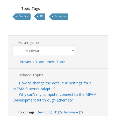
Topic Tags
Dev Kit
IP
firmware
Forum Jump:
Previous Topic
Next Topic
Related Topics
How to change the default IP settings for a
MFAM Ethernet Adapter?
Why can't my computer connect to the MFAM
Development Kit through Ethernet?
Topic Tags:
Dev Kit (5)
,
IP (2)
,
firmware (2)