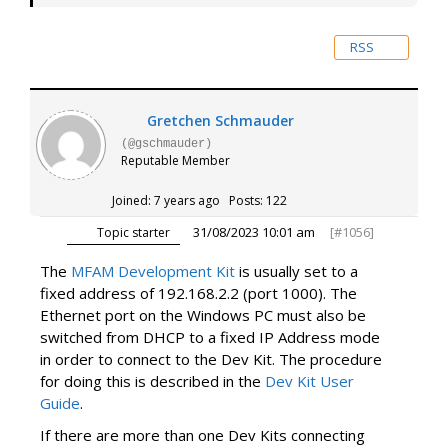
RSS
Gretchen Schmauder
(@gschmauder)
Reputable Member
Joined: 7 years ago
Posts: 122
31/08/2023 10:01 am
[#1056]
Topic starter
The
MFAM Development Kit
is usually set to a
fixed address of 192.168.2.2 (port 1000). The
Ethernet port on the Windows PC must also be
switched from DHCP to a fixed IP Address mode
in order to connect to the Dev Kit. The procedure
for doing this is described in the
Dev Kit User
Guide
.
If there are more than one Dev Kits connecting