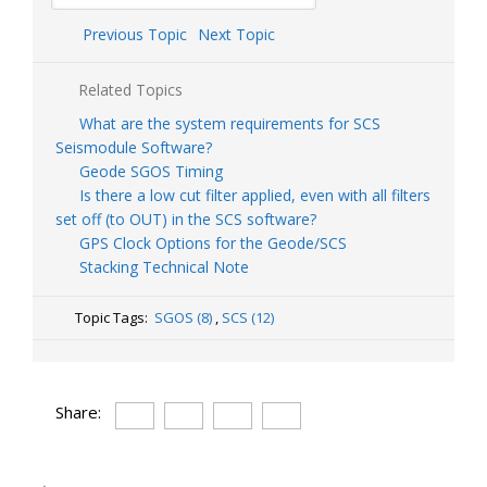
Previous Topic
Next Topic
Related Topics
What are the system requirements for SCS
Seismodule Software?
Geode SGOS Timing
Is there a low cut filter applied, even with all filters
set off (to OUT) in the SCS software?
GPS Clock Options for the Geode/SCS
Stacking Technical Note
Topic Tags:
SGOS (8)
,
SCS (12)
Share: