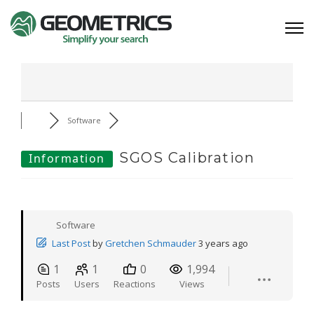
Software
SGOS Calibration
Information
Software
Last Post
by
Gretchen Schmauder
3 years ago
1
1
0
1,994
Posts
Users
Reactions
Views