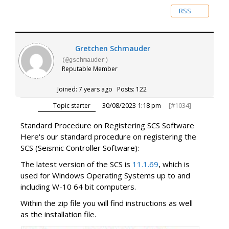
RSS
Gretchen Schmauder
(@gschmauder)
Reputable Member
Joined: 7 years ago
Posts: 122
30/08/2023 1:18 pm
[#1034]
Topic starter
Standard Procedure on Registering SCS Software
Here's our standard procedure on registering the
SCS (Seismic Controller Software):
The latest version of the SCS is
11.1.69
, which is
used for Windows Operating Systems up to and
including W-10 64 bit computers.
Within the zip file you will find instructions as well
as the installation file.