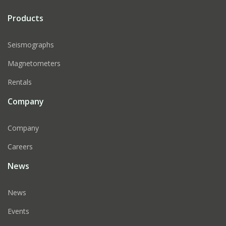
Products
Seismographs
Magnetometers
Rentals
Company
Company
Careers
News
News
Events