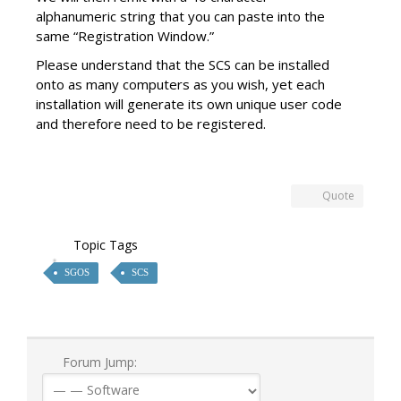
alphanumeric string that you can paste into the
same “Registration Window.”
Please understand that the SCS can be installed
onto as many computers as you wish, yet each
installation will generate its own unique user code
and therefore need to be registered.
Quote
Topic Tags
SGOS
SCS
Forum Jump: