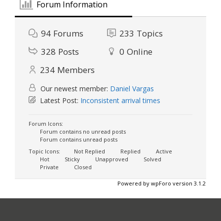
Forum Information
94
Forums
233
Topics
328
Posts
0
Online
234
Members
Our newest member:
Daniel Vargas
Latest Post:
Inconsistent arrival times
Forum Icons:
Forum contains no unread posts
Forum contains unread posts
Topic Icons:
Not Replied
Replied
Active
Hot
Sticky
Unapproved
Solved
Private
Closed
Powered by wpForo version 3.1.2