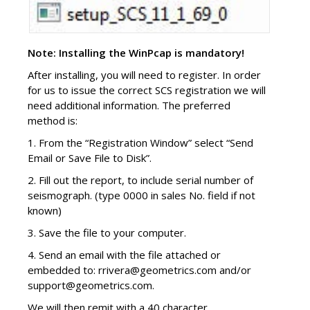
Note: Installing the WinPcap is mandatory!
After installing, you will need to register. In order
for us to issue the correct SCS registration we will
need additional information. The preferred
method is:
1. From the “Registration Window” select “Send
Email or Save File to Disk”.
2. Fill out the report, to include serial number of
seismograph. (type 0000 in sales No. field if not
known)
3. Save the file to your computer.
4. Send an email with the file attached or
embedded to: rrivera@geometrics.com and/or
support@geometrics.com.
We will then remit with a 40 character