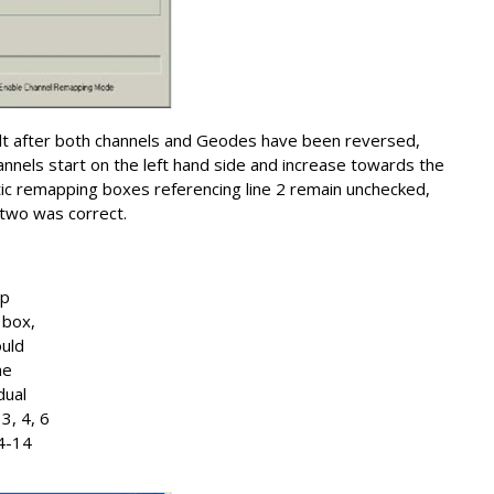
t after both channels and Geodes have been reversed,
annels start on the left hand side and increase towards the
atic remapping boxes referencing line 2 remain unchecked,
e two was correct.
ap
 box,
ould
he
dual
3, 4, 6
24-14