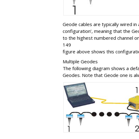
Geode cables are typically wired in 
configuration’, meaning that the G
to the highest numbered channel on
149
figure above shows this configurati
Multiple Geodes
The following diagram shows a defau
Geodes. Note that Geode one is alwa