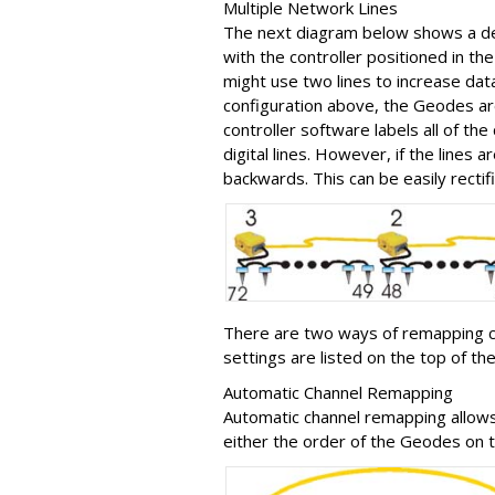
Multiple Network Lines
The next diagram below shows a defa
with the controller positioned in the 
might use two lines to increase da
configuration above, the Geodes are
controller software labels all of t
digital lines. However, if the lines a
backwards. This can be easily recti
There are two ways of remapping 
settings are listed on the top of 
Automatic Channel Remapping
Automatic channel remapping allow
either the order of the Geodes on t