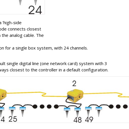
a ‘high-side
eode connects closest
 the analog cable. The
on for a single box system, with 24 channels.
lt single digital line (one network card) system with 3
ys closest to the controller in a default configuration.