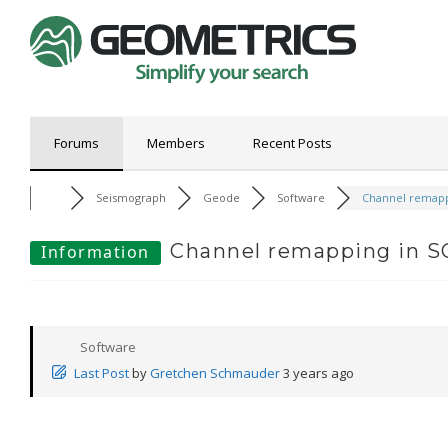
Forums
Members
Recent Posts
Seismograph
Geode
Software
Channel remappi
Channel remapping in 
Information
Software
Last Post
by
Gretchen Schmauder
3 years ago