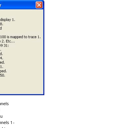
nnels
l
ou
nnels 1-