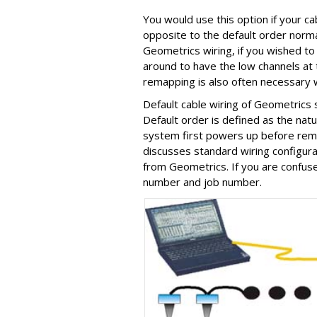
You would use this option if your c
opposite to the default order norma
Geometrics wiring, if you wished to 
around to have the low channels at t
remapping is also often necessary 
Default cable wiring of Geometrics
Default order is defined as the natu
system first powers up before rema
discusses standard wiring configur
from Geometrics. If you are confused
number and job number.