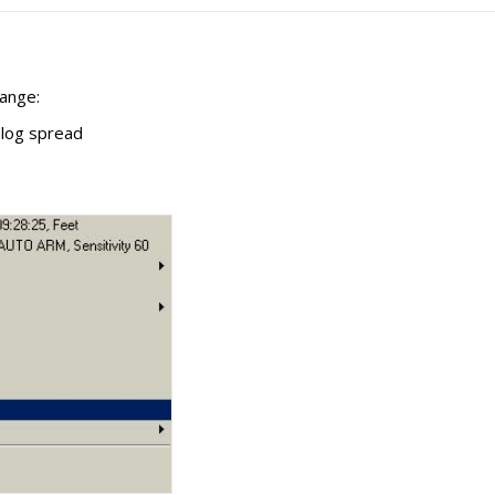
ange:
alog spread