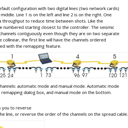
ult configuration with two digital lines (two network cards)
middle. Line 1 is on the left and line 2 is on the right. One
ta throughput to reduce time between shots. Like the
 numbered starting closest to the controller. The seismic
he channels contiguously even though they are on two separate
re collinear, the first line will have the channels ordered
fied with the remapping feature.
channels: automatic mode and manual mode. Automatic mode
the remapping dialog box, and manual mode on the bottom.
s you to reverse
he line, or reverse the order of the channels on the spread cable.