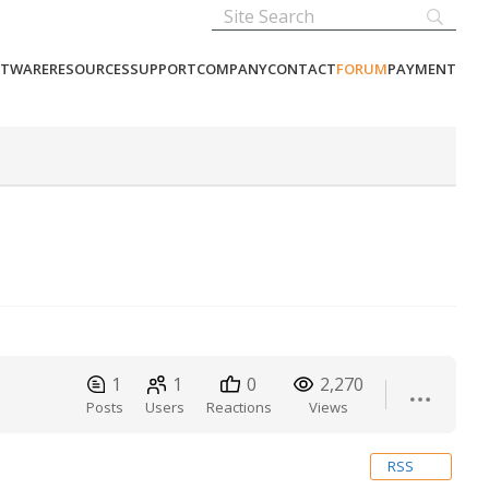
FTWARE
RESOURCES
SUPPORT
COMPANY
CONTACT
FORUM
PAYMENT
1
1
0
2,270
Posts
Users
Reactions
Views
RSS