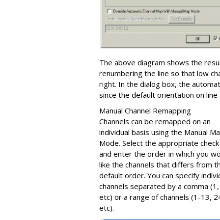
The above diagram shows the resul
renumbering the line so that low ch
right. In the dialog box, the autom
since the default orientation on lin
Manual Channel Remapping
Channels can be remapped on an
individual basis using the Manual M
Mode. Select the appropriate check
and enter the order in which you w
like the channels that differs from t
default order. You can specify indivi
channels separated by a comma (1, 
etc) or a range of channels (1-13, 
etc).