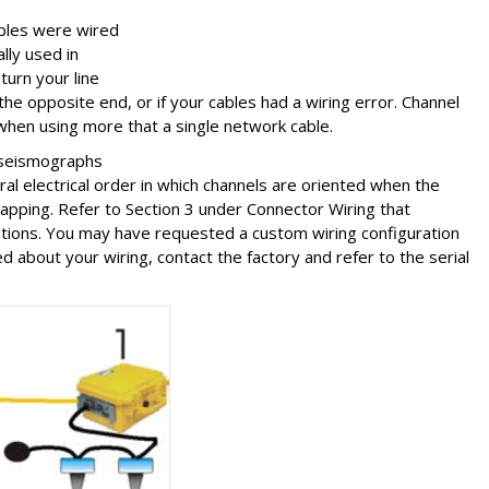
ables were wired
lly used in
turn your line
he opposite end, or if your cables had a wiring error. Channel
when using more that a single network cable.
 seismographs
ral electrical order in which channels are oriented when the
pping. Refer to Section 3 under Connector Wiring that
ations. You may have requested a custom wiring configuration
 about your wiring, contact the factory and refer to the serial