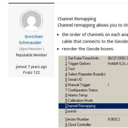
Channel Remapping
Channel remapping allows you to ch
the order of channels on each an
Gretchen
cable that connects to the Geode
Schmauder
reorder the Geode boxes.
(@gschmauder)
Reputable Member
Joined: 7 years ago
Posts: 122