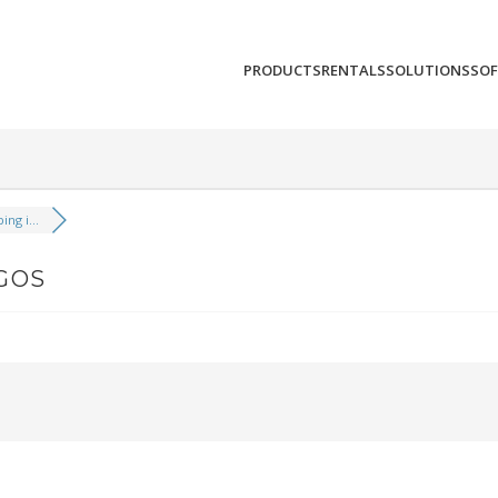
PRODUCTS
RENTALS
SOLUTIONS
SO
ng i...
SGOS