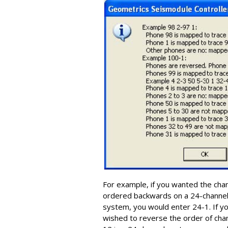
For example, if you wanted the cha
ordered backwards on a 24-channe
system, you would enter 24-1. If y
wished to reverse the order of cha