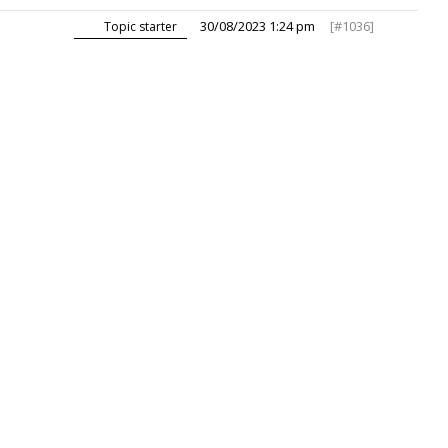
30/08/2023 1:24 pm
[#1036]
Topic starter