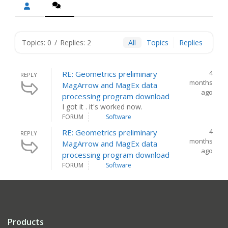
Topics: 0
/
Replies: 2
All
Topics
Replies
4
RE: Geometrics preliminary
REPLY
months
MagArrow and MagEx data
ago
processing program download
I got it . it's worked now.
FORUM
Software
4
RE: Geometrics preliminary
REPLY
months
MagArrow and MagEx data
ago
processing program download
FORUM
Software
Products