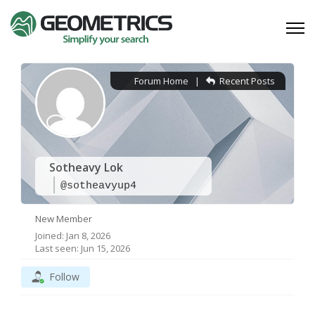
Forum Home
|
Recent Posts
Sotheavy Lok
@sotheavyup4
New Member
Joined: Jan 8, 2026
Last seen: Jun 15, 2026
Follow