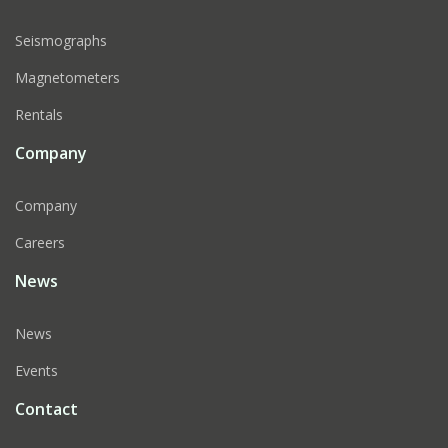
Seismographs
Magnetometers
Rentals
Company
Company
Careers
News
News
Events
Contact