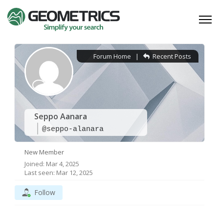
Forum Home
|
Recent Posts
Seppo Aanara
@seppo-alanara
New Member
Joined: Mar 4, 2025
Last seen: Mar 12, 2025
Follow