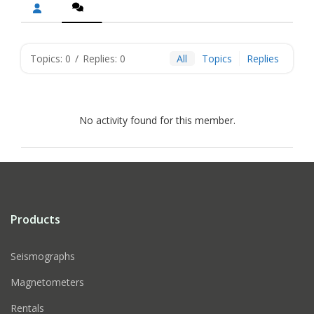
Topics: 0
/
Replies: 0
All
Topics
Replies
No activity found for this member.
Products
Seismographs
Magnetometers
Rentals