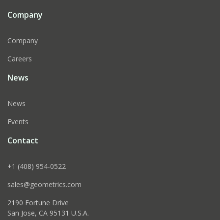
Company
Company
Careers
News
News
Events
Contact
+1 (408) 954-0522
sales@geometrics.com
2190 Fortune Drive
San Jose, CA 95131 U.S.A.