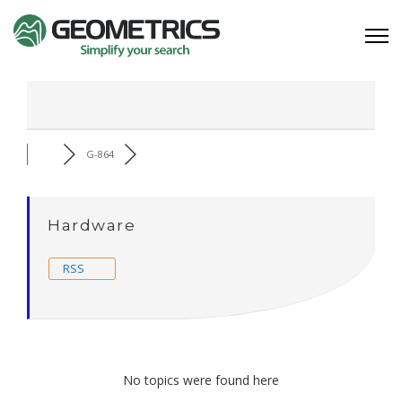
G-864
Hardware
RSS
No topics were found here