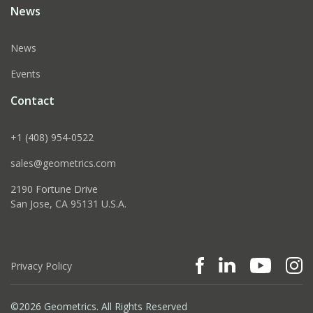
News
News
Events
Contact
+1 (408) 954-0522
sales@geometrics.com
2190 Fortune Drive
San Jose, CA 95131 U.S.A.
Privacy Policy
©2026 Geometrics. All Rights Reserved