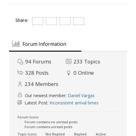
Share:
Forum Information
94
Forums
233
Topics
328
Posts
0
Online
234
Members
Our newest member:
Daniel Vargas
Latest Post:
Inconsistent arrival times
Forum Icons:
Forum contains no unread posts
Forum contains unread posts
Topic Icons:
Not Replied
Replied
Active