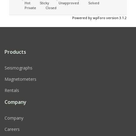
Hot
Sticky
Unapproved
Solved
Private
Closed
Powered by wpForo version 3.1.2
Products
Seismographs
Magnetometers
Rentals
Company
Company
Careers