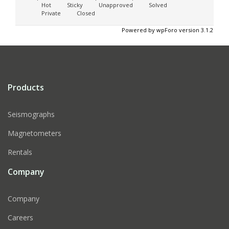
Hot
Sticky
Unapproved
Solved
Private
Closed
Powered by wpForo version 3.1.2
Products
Seismographs
Magnetometers
Rentals
Company
Company
Careers