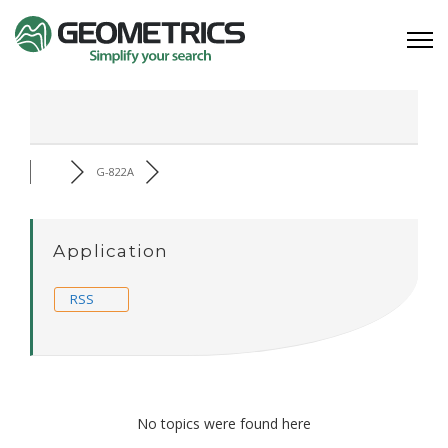
G-822A
Application
RSS
No topics were found here