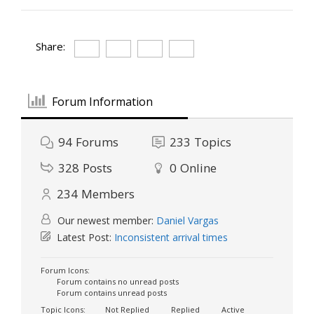
Share:
Forum Information
94
Forums
233
Topics
328
Posts
0
Online
234
Members
Our newest member:
Daniel Vargas
Latest Post:
Inconsistent arrival times
Forum Icons:
Forum contains no unread posts
Forum contains unread posts
Topic Icons:
Not Replied
Replied
Active