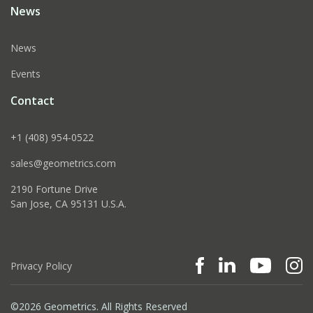
News
News
Events
Contact
+1 (408) 954-0522
sales@geometrics.com
2190 Fortune Drive
San Jose, CA 95131 U.S.A.
Privacy Policy
©2026 Geometrics. All Rights Reserved