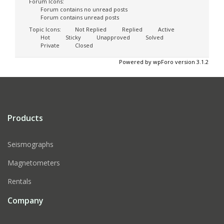
Forum Icons:
Forum contains no unread posts
Forum contains unread posts
Topic Icons:
Not Replied
Replied
Active
Hot
Sticky
Unapproved
Solved
Private
Closed
Powered by wpForo version 3.1.2
Products
Seismographs
Magnetometers
Rentals
Company