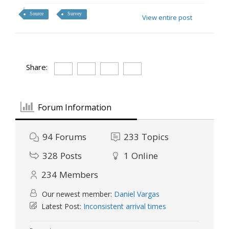
Source
Survey
View entire post
Share:
Forum Information
94
Forums
233
Topics
328
Posts
1
Online
234
Members
Our newest member:
Daniel Vargas
Latest Post:
Inconsistent arrival times