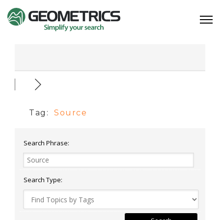
Tag:
Source
Search Phrase:
Search Type: