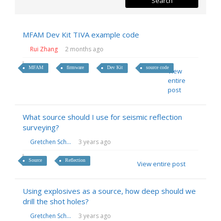
MFAM Dev Kit TIVA example code
Rui Zhang
2 months ago
MFAM
firmware
Dev Kit
source code
View
entire
post
What source should I use for seismic reflection
surveying?
Gretchen Sch...
3 years ago
Source
Reflection
View entire post
Using explosives as a source, how deep should we
drill the shot holes?
Gretchen Sch...
3 years ago