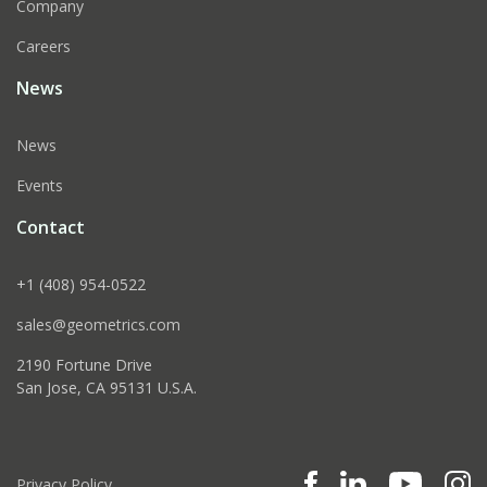
Company
Careers
News
News
Events
Contact
+1 (408) 954-0522
sales@geometrics.com
2190 Fortune Drive
San Jose, CA 95131 U.S.A.
Privacy Policy