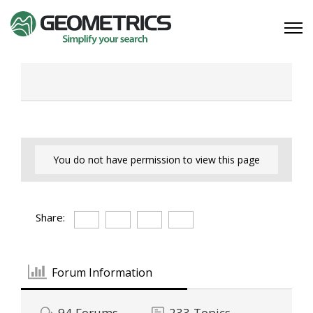
You do not have permission to view this page
Share:
Forum Information
94
Forums
233
Topics