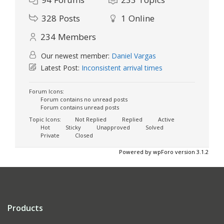
328
Posts
1
Online
234
Members
Our newest member:
Daniel Vargas
Latest Post:
Inconsistent arrival times
Forum Icons:
Forum contains no unread posts
Forum contains unread posts
Topic Icons:
Not Replied
Replied
Active
Hot
Sticky
Unapproved
Solved
Private
Closed
Powered by wpForo version 3.1.2
Products