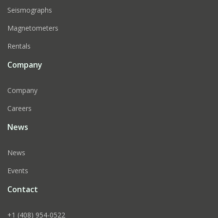
Seismographs
Magnetometers
Rentals
Company
Company
Careers
News
News
Events
Contact
+1 (408) 954-0522